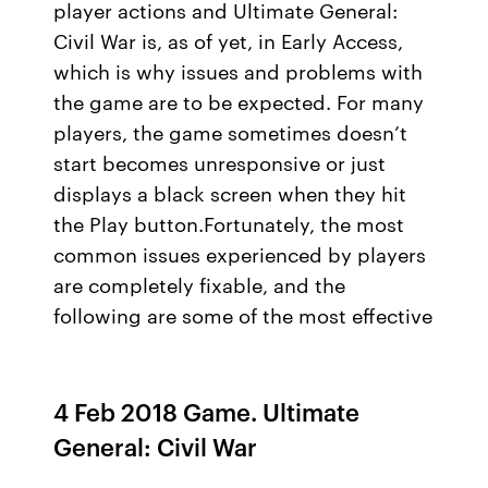
player actions and Ultimate General:
Civil War is, as of yet, in Early Access,
which is why issues and problems with
the game are to be expected. For many
players, the game sometimes doesn’t
start becomes unresponsive or just
displays a black screen when they hit
the Play button.Fortunately, the most
common issues experienced by players
are completely fixable, and the
following are some of the most effective
4 Feb 2018 Game. Ultimate
General: Civil War