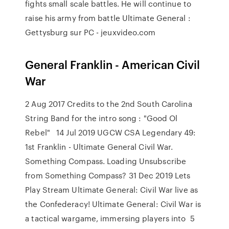
fights small scale battles. He will continue to
raise his army from battle Ultimate General :
Gettysburg sur PC - jeuxvideo.com
General Franklin - American Civil
War
2 Aug 2017 Credits to the 2nd South Carolina
String Band for the intro song : "Good Ol
Rebel" 14 Jul 2019 UGCW CSA Legendary 49:
1st Franklin - Ultimate General Civil War.
Something Compass. Loading Unsubscribe
from Something Compass? 31 Dec 2019 Lets
Play Stream Ultimate General: Civil War live as
the Confederacy! Ultimate General: Civil War is
a tactical wargame, immersing players into 5