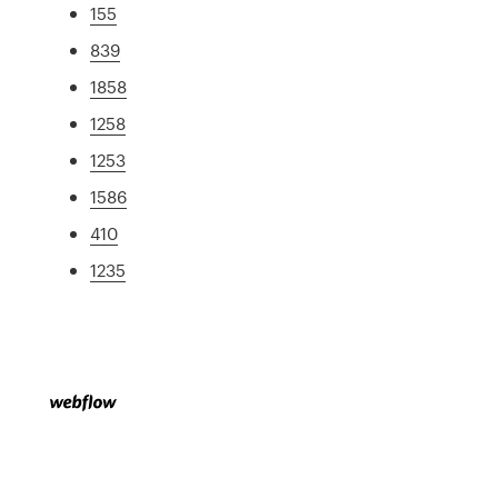
155
839
1858
1258
1253
1586
410
1235