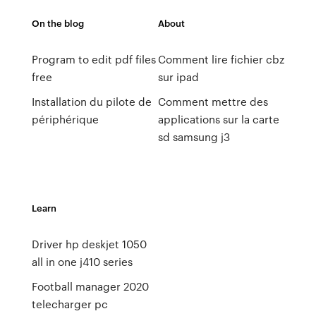
On the blog
About
Program to edit pdf files
Comment lire fichier cbz
free
sur ipad
Installation du pilote de
Comment mettre des
périphérique
applications sur la carte
sd samsung j3
Learn
Driver hp deskjet 1050
all in one j410 series
Football manager 2020
telecharger pc