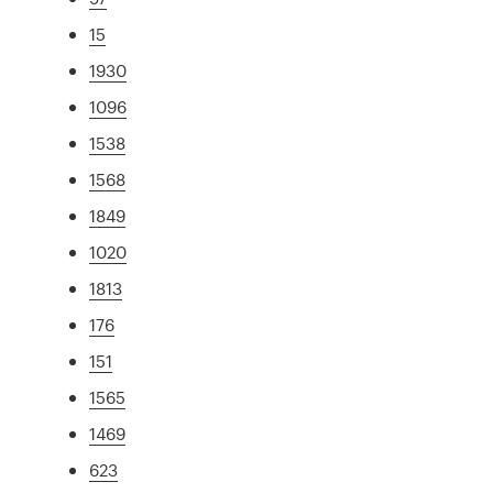
15
1930
1096
1538
1568
1849
1020
1813
176
151
1565
1469
623