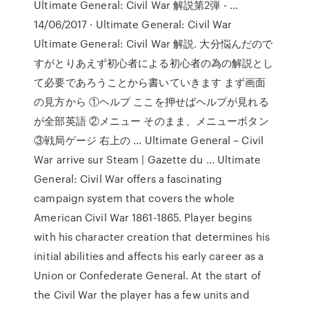
Ultimate General: Civil War 解説第2弾 - …
14/06/2017 · Ultimate General: Civil War
Ultimate General: Civil War 解説. 大分悩んだので
すがとりあえず初心者による初心者の為の解説とし
て必要であろうことから書いていきます まず画面
の見方から ①ヘルプ ここを押せばヘルプが見れる
が全部英語 ②メニュー そのまま、メニューボタン
③戦局ゲージ 右上の … Ultimate General – Civil
War arrive sur Steam | Gazette du ... Ultimate
General: Civil War offers a fascinating
campaign system that covers the whole
American Civil War 1861-1865. Player begins
with his character creation that determines his
initial abilities and affects his early career as a
Union or Confederate General. At the start of
the Civil War the player has a few units and