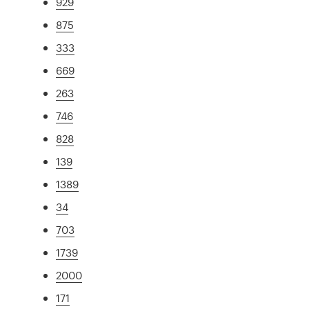
929
875
333
669
263
746
828
139
1389
34
703
1739
2000
171