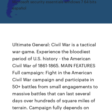
Microsoft security essentials windows 7 64 bits
español
Ultimate General: Civil War is a tactical
war-game. Experience the bloodiest
period of U.S. history - the American
Civil War of 1861-1865. MAIN FEATURES
Full campaign: Fight in the American
Civil War campaign and participate in
50+ battles from small engagements to
massive battles that can last several
days over hundreds of square miles of
terrain. Campaign fully depends on