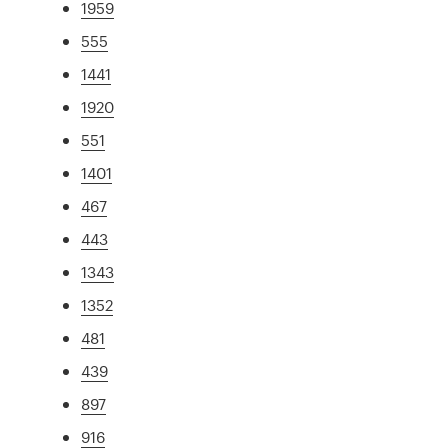
1959
555
1441
1920
551
1401
467
443
1343
1352
481
439
897
916