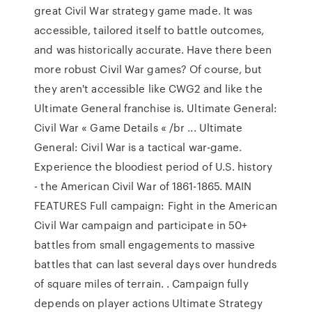
great Civil War strategy game made. It was
accessible, tailored itself to battle outcomes,
and was historically accurate. Have there been
more robust Civil War games? Of course, but
they aren't accessible like CWG2 and like the
Ultimate General franchise is. Ultimate General:
Civil War « Game Details « /br ... Ultimate
General: Civil War is a tactical war-game.
Experience the bloodiest period of U.S. history
- the American Civil War of 1861-1865. MAIN
FEATURES Full campaign: Fight in the American
Civil War campaign and participate in 50+
battles from small engagements to massive
battles that can last several days over hundreds
of square miles of terrain. . Campaign fully
depends on player actions Ultimate Strategy