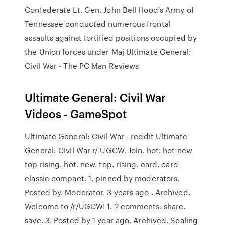
Confederate Lt. Gen. John Bell Hood's Army of
Tennessee conducted numerous frontal
assaults against fortified positions occupied by
the Union forces under Maj Ultimate General:
Civil War - The PC Man Reviews
Ultimate General: Civil War
Videos - GameSpot
Ultimate General: Civil War - reddit Ultimate
General: Civil War r/ UGCW. Join. hot. hot new
top rising. hot. new. top. rising. card. card
classic compact. 1. pinned by moderators.
Posted by. Moderator. 3 years ago . Archived.
Welcome to /r/UGCW! 1. 2 comments. share.
save. 3. Posted by 1 year ago. Archived. Scaling