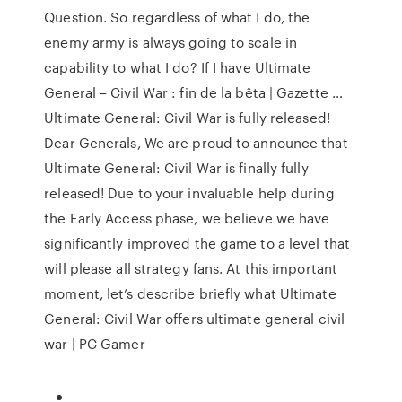
Question. So regardless of what I do, the
enemy army is always going to scale in
capability to what I do? If I have Ultimate
General – Civil War : fin de la bêta | Gazette …
Ultimate General: Civil War is fully released!
Dear Generals, We are proud to announce that
Ultimate General: Civil War is finally fully
released! Due to your invaluable help during
the Early Access phase, we believe we have
significantly improved the game to a level that
will please all strategy fans. At this important
moment, let’s describe briefly what Ultimate
General: Civil War offers ultimate general civil
war | PC Gamer