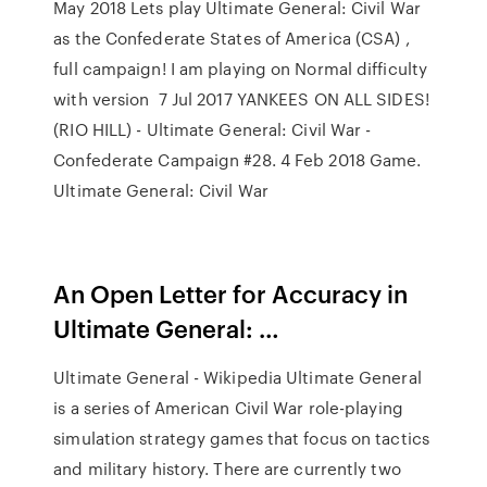
May 2018 Lets play Ultimate General: Civil War
as the Confederate States of America (CSA) ,
full campaign! I am playing on Normal difficulty
with version 7 Jul 2017 YANKEES ON ALL SIDES!
(RIO HILL) - Ultimate General: Civil War -
Confederate Campaign #28. 4 Feb 2018 Game.
Ultimate General: Civil War
An Open Letter for Accuracy in
Ultimate General: …
Ultimate General - Wikipedia Ultimate General
is a series of American Civil War role-playing
simulation strategy games that focus on tactics
and military history. There are currently two