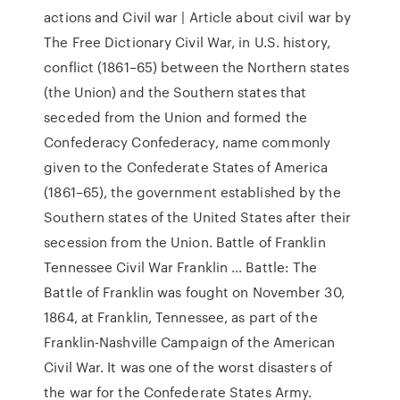
actions and Civil war | Article about civil war by
The Free Dictionary Civil War, in U.S. history,
conflict (1861–65) between the Northern states
(the Union) and the Southern states that
seceded from the Union and formed the
Confederacy Confederacy, name commonly
given to the Confederate States of America
(1861–65), the government established by the
Southern states of the United States after their
secession from the Union. Battle of Franklin
Tennessee Civil War Franklin … Battle: The
Battle of Franklin was fought on November 30,
1864, at Franklin, Tennessee, as part of the
Franklin-Nashville Campaign of the American
Civil War. It was one of the worst disasters of
the war for the Confederate States Army.