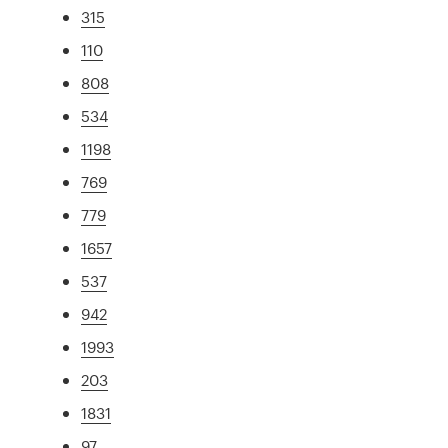
315
110
808
534
1198
769
779
1657
537
942
1993
203
1831
97