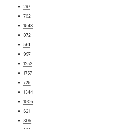
297
762
1543
872
561
997
1252
1757
725
1344
1905
621
305