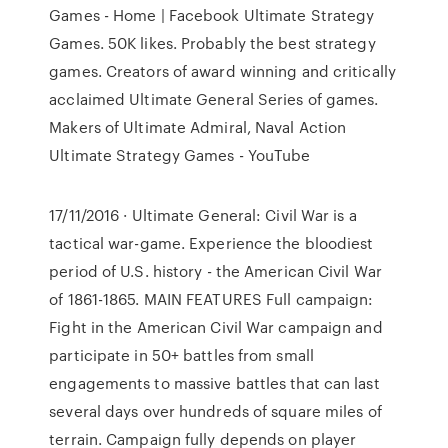
Games - Home | Facebook Ultimate Strategy
Games. 50K likes. Probably the best strategy
games. Creators of award winning and critically
acclaimed Ultimate General Series of games.
Makers of Ultimate Admiral, Naval Action
Ultimate Strategy Games - YouTube
17/11/2016 · Ultimate General: Civil War is a
tactical war-game. Experience the bloodiest
period of U.S. history - the American Civil War
of 1861-1865. MAIN FEATURES Full campaign:
Fight in the American Civil War campaign and
participate in 50+ battles from small
engagements to massive battles that can last
several days over hundreds of square miles of
terrain. Campaign fully depends on player