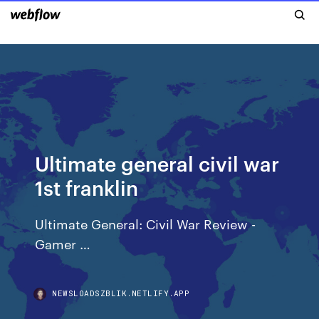
Ultimate general civil war
1st franklin
Ultimate General: Civil War Review -
Gamer …
NEWSLOADSZBLIK.NETLIFY.APP