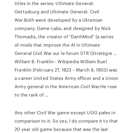
titles in the series: Ultimate General:
Gettysburg and Ultimate General: Civil
War.Both were developed by a Ukrainian
company, Game-Labs, and designed by Nick
Thomadis, the creator of "DarthMod" (a series
of mods that improve the AI in Ultimate
General Civil War sur le forum STR (Stratégie ...
William B. Franklin - Wikipedia William Buel
Franklin (February 27, 1823 – March 8, 1903) was
a career United States Army officer and a Union
Army general in the American Civil War.He rose
to the rank of …
Any other Civil War game except UGG pales in
comparison to it. So yes, I do compare it to that
20 year old game because that was the last