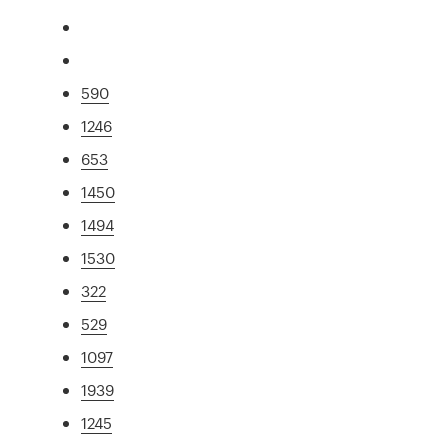
590
1246
653
1450
1494
1530
322
529
1097
1939
1245