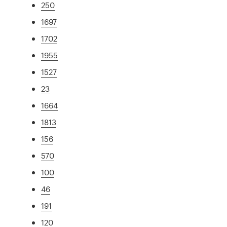
250
1697
1702
1955
1527
23
1664
1813
156
570
100
46
191
120