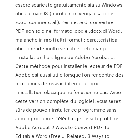
essere scaricato gratuitamente sia su Windows
che su macOS (purché non venga usato per
scopi commerciali). Permette di convertire i
PDF non solo nei formato .doc e .docx di Word,
ma anche in molti altri formati: caratteristica
che lo rende molto versatile. Télécharger
l'installation hors ligne de Adobe Acrobat ...
Cette méthode pour installer le lecteur de PDF
Adobe est aussi utile lorsque l’on rencontre des
problèmes de réseau internet et que
l’installation classique ne fonctionne pas. Avec
cette version complète du logiciel, vous serez
sûrs de pouvoir installer ce programme sans
aucun problème. Télécharger le setup offline
Adobe Acrobat 2 Ways to Convert PDF To
Editable Word (Free … Related: 3 Ways to