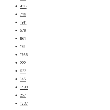
436
746
1911
579
961
175
1766
222
922
145
1493
257
1307