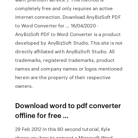
completely free and only requires an active
internet connection. Download AnyBizSoft PDF
to Word Converter for … 16/04/2020 ·
AnyBizSoft PDF to Word Converter is a product
developed by AnyBizSoft Studio. This site is not
directly affiliated with AnyBizSoft Studio. All
trademarks, registered trademarks, product
names and company names or logos mentioned
herein are the property of their respective
owners.
Download word to pdf converter
offline for free …
29 Feb 2012 In this 60 second tutorial, Kyle
shows you how to convert a Microsoft Word