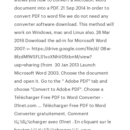
document into a PDF. 21 Sep 2014 In order to
convert PDF to word file we do not need any
converter software download. This method will
work on Windows, mac and Linux also. 26 Mar
2016 Download the ad-in for Microsoft Word
2007: ▻ https://drive.google.com/file/d/ 0Bw-
8fzdMfWSFLS1vcXNhV05tbnM/view?
usp=sharing (from 30 Jan 2013 Launch
Microsoft Word 2003. Choose the document
and open it. Go to the " Adobe PDF" tab and
choose "Convert to Adobe PDF". Choose a
Télécharger Free PDF to Word Converter -
01net.com ... Télécharger Free PDF to Word
Converter gratuitement. Comment
tï¿½lï¿½charger avec 01net . En cliquant sur le
bouton ï¿½ tï¿½lï¿½charger ï¿½, vous