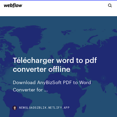
Télécharger word to pdf
converter offline
Download AnyBizSoft PDF to Word
Converter for …
NEWSLOADSZBLIK.NETLIFY.APP