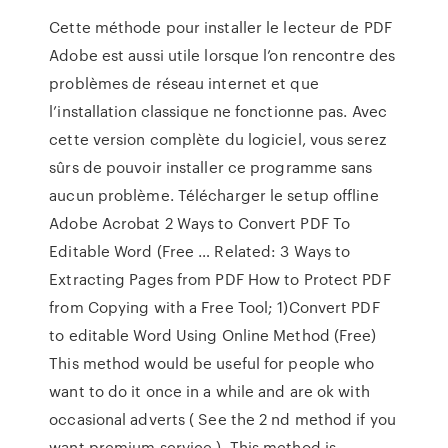
Cette méthode pour installer le lecteur de PDF
Adobe est aussi utile lorsque l’on rencontre des
problèmes de réseau internet et que
l’installation classique ne fonctionne pas. Avec
cette version complète du logiciel, vous serez
sûrs de pouvoir installer ce programme sans
aucun problème. Télécharger le setup offline
Adobe Acrobat 2 Ways to Convert PDF To
Editable Word (Free … Related: 3 Ways to
Extracting Pages from PDF How to Protect PDF
from Copying with a Free Tool; 1)Convert PDF
to editable Word Using Online Method (Free)
This method would be useful for people who
want to do it once in a while and are ok with
occasional adverts ( See the 2 nd method if you
want premium service ). This method is