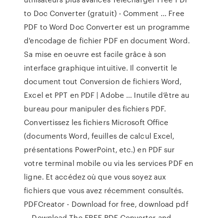
to Doc Converter (gratuit) - Comment ... Free
PDF to Word Doc Converter est un programme
d'encodage de fichier PDF en document Word.
Sa mise en oeuvre est facile grâce à son
interface graphique intuitive. Il convertit le
document tout Conversion de fichiers Word,
Excel et PPT en PDF | Adobe ... Inutile d’être au
bureau pour manipuler des fichiers PDF.
Convertissez les fichiers Microsoft Office
(documents Word, feuilles de calcul Excel,
présentations PowerPoint, etc.) en PDF sur
votre terminal mobile ou via les services PDF en
ligne. Et accédez où que vous soyez aux
fichiers que vous avez récemment consultés.
PDFCreator - Download for free, download pdf
… Download The FREE PDF Converter and