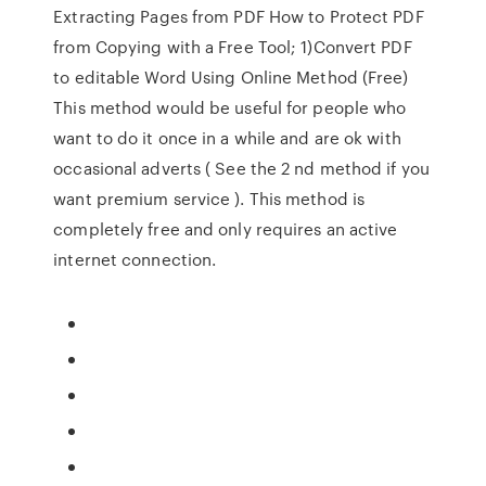
Extracting Pages from PDF How to Protect PDF
from Copying with a Free Tool; 1)Convert PDF
to editable Word Using Online Method (Free)
This method would be useful for people who
want to do it once in a while and are ok with
occasional adverts ( See the 2 nd method if you
want premium service ). This method is
completely free and only requires an active
internet connection.