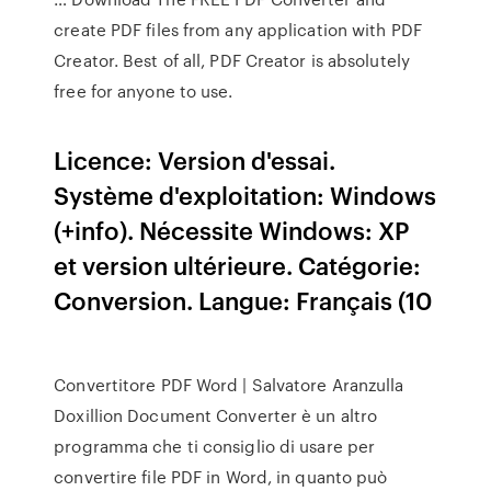
create PDF files from any application with PDF
Creator. Best of all, PDF Creator is absolutely
free for anyone to use.
Licence: Version d'essai.
Système d'exploitation: Windows
(+info). Nécessite Windows: XP
et version ultérieure. Catégorie:
Conversion. Langue: Français (10
Convertitore PDF Word | Salvatore Aranzulla
Doxillion Document Converter è un altro
programma che ti consiglio di usare per
convertire file PDF in Word, in quanto può