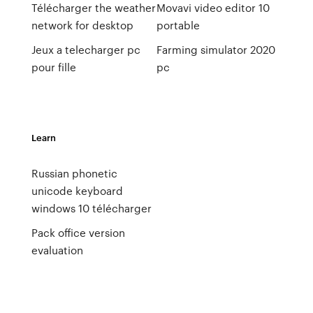
Télécharger the weather
Movavi video editor 10
network for desktop
portable
Jeux a telecharger pc
Farming simulator 2020
pour fille
pc
Learn
Russian phonetic
unicode keyboard
windows 10 télécharger
Pack office version
evaluation