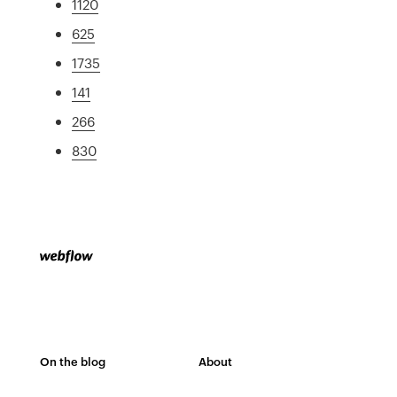
1120
625
1735
141
266
830
On the blog
About