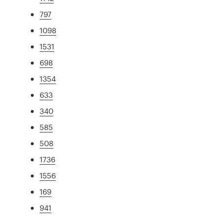
797
1098
1531
698
1354
633
340
585
508
1736
1556
169
941