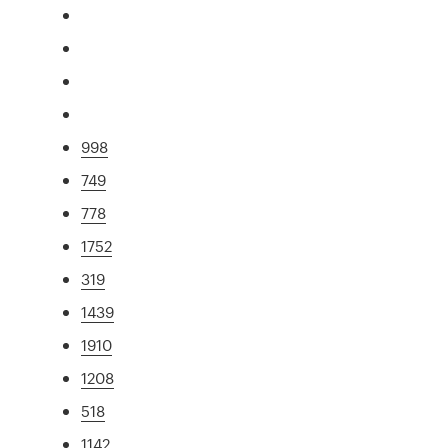
998
749
778
1752
319
1439
1910
1208
518
1142