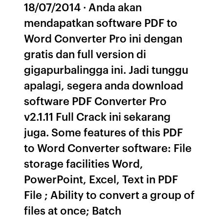
18/07/2014 · Anda akan
mendapatkan software PDF to
Word Converter Pro ini dengan
gratis dan full version di
gigapurbalingga ini. Jadi tunggu
apalagi, segera anda download
software PDF Converter Pro
v2.1.11 Full Crack ini sekarang
juga. Some features of this PDF
to Word Converter software: File
storage facilities Word,
PowerPoint, Excel, Text in PDF
File ; Ability to convert a group of
files at once; Batch