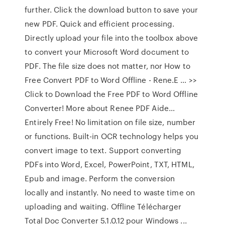
further. Click the download button to save your
new PDF. Quick and efficient processing.
Directly upload your file into the toolbox above
to convert your Microsoft Word document to
PDF. The file size does not matter, nor How to
Free Convert PDF to Word Offline - Rene.E … >>
Click to Download the Free PDF to Word Offline
Converter! More about Renee PDF Aide…
Entirely Free! No limitation on file size, number
or functions. Built-in OCR technology helps you
convert image to text. Support converting
PDFs into Word, Excel, PowerPoint, TXT, HTML,
Epub and image. Perform the conversion
locally and instantly. No need to waste time on
uploading and waiting. Offline Télécharger
Total Doc Converter 5.1.0.12 pour Windows ...