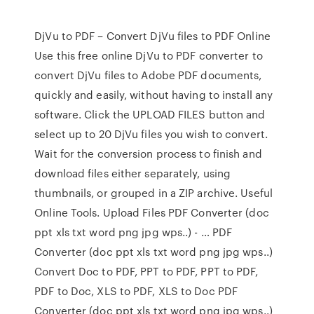
DjVu to PDF – Convert DjVu files to PDF Online
Use this free online DjVu to PDF converter to
convert DjVu files to Adobe PDF documents,
quickly and easily, without having to install any
software. Click the UPLOAD FILES button and
select up to 20 DjVu files you wish to convert.
Wait for the conversion process to finish and
download files either separately, using
thumbnails, or grouped in a ZIP archive. Useful
Online Tools. Upload Files PDF Converter (doc
ppt xls txt word png jpg wps..) - … PDF
Converter (doc ppt xls txt word png jpg wps..)
Convert Doc to PDF, PPT to PDF, PPT to PDF,
PDF to Doc, XLS to PDF, XLS to Doc PDF
Converter (doc ppt xls txt word png jpg wps..)