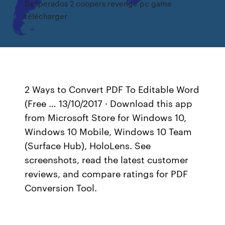
Desperados 2 coopers revenge pc game
télécharger
2 Ways to Convert PDF To Editable Word
(Free … 13/10/2017 · Download this app
from Microsoft Store for Windows 10,
Windows 10 Mobile, Windows 10 Team
(Surface Hub), HoloLens. See
screenshots, read the latest customer
reviews, and compare ratings for PDF
Conversion Tool.