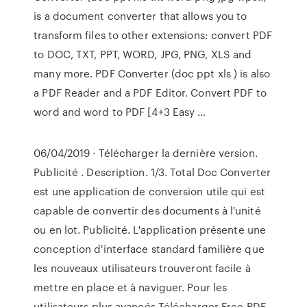
is a document converter that allows you to
transform files to other extensions: convert PDF
to DOC, TXT, PPT, WORD, JPG, PNG, XLS and
many more. PDF Converter (doc ppt xls ) is also
a PDF Reader and a PDF Editor. Convert PDF to
word and word to PDF [4+3 Easy …
06/04/2019 · Télécharger la dernière version.
Publicité . Description. 1/3. Total Doc Converter
est une application de conversion utile qui est
capable de convertir des documents à l'unité
ou en lot. Publicité. L'application présente une
conception d'interface standard familière que
les nouveaux utilisateurs trouveront facile à
mettre en place et à naviguer. Pour les
utilisateurs plus avancés Télécharger Free PDF