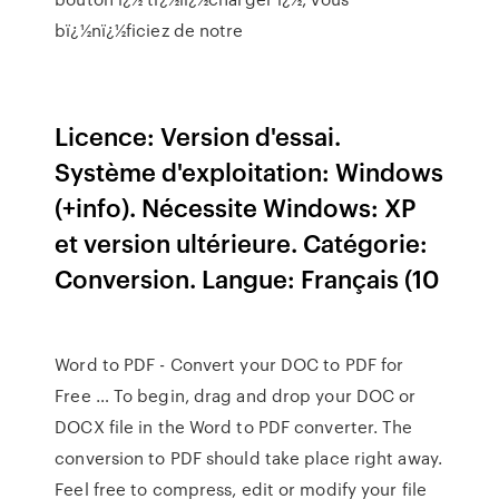
bï¿½nï¿½ficiez de notre
Licence: Version d'essai.
Système d'exploitation: Windows
(+info). Nécessite Windows: XP
et version ultérieure. Catégorie:
Conversion. Langue: Français (10
Word to PDF - Convert your DOC to PDF for
Free … To begin, drag and drop your DOC or
DOCX file in the Word to PDF converter. The
conversion to PDF should take place right away.
Feel free to compress, edit or modify your file