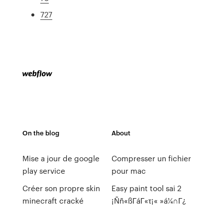
727
On the blog
About
Mise a jour de google
Compresser un fichier
play service
pour mac
Créer son propre skin
Easy paint tool sai 2
minecraft cracké
¡Ññ«ßΓáΓ«τ¡« »á¼∩Γ¿