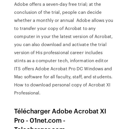
Adobe offers a seven-day free trial; at the
conclusion of the trial, people can decide
whether a monthly or annual Adobe allows you
to transfer your copy of Acrobat to any
computer in your the latest version of Acrobat,
you can also download and activate the trial
version of His professional career includes
stints as a computer tech, information editor
ITS offers Adobe Acrobat Pro DC Windows and
Mac software for all faculty, staff, and students.
How to download personal copy of Acrobat XI
Professional.
Télécharger Adobe Acrobat XI
Pro - 01net.com -