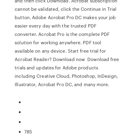
and then click Download. Acrobat subscription
cannot be validated, click the Continue in Trial
button. Adobe Acrobat Pro DC makes your job
easier every day with the trusted PDF
converter. Acrobat Pro is the complete PDF
solution for working anywhere. PDF tool
available on any device. Start free trial for
Acrobat Reader? Download now Download free
trials and updates for Adobe products
including Creative Cloud, Photoshop, InDesign,
Illustrator, Acrobat Pro DC, and many more.
785