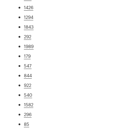
1426
1294
1843
292
1989
179
547
844
922
540
1582
296
85