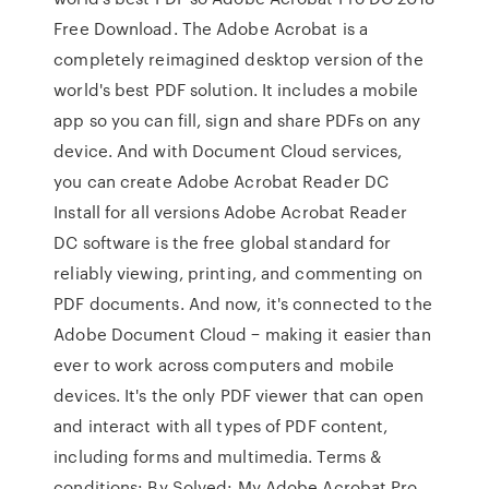
Free Download. The Adobe Acrobat is a
completely reimagined desktop version of the
world's best PDF solution. It includes a mobile
app so you can fill, sign and share PDFs on any
device. And with Document Cloud services,
you can create Adobe Acrobat Reader DC
Install for all versions Adobe Acrobat Reader
DC software is the free global standard for
reliably viewing, printing, and commenting on
PDF documents. And now, it's connected to the
Adobe Document Cloud − making it easier than
ever to work across computers and mobile
devices. It's the only PDF viewer that can open
and interact with all types of PDF content,
including forms and multimedia. Terms &
conditions: By Solved: My Adobe Acrobat Pro