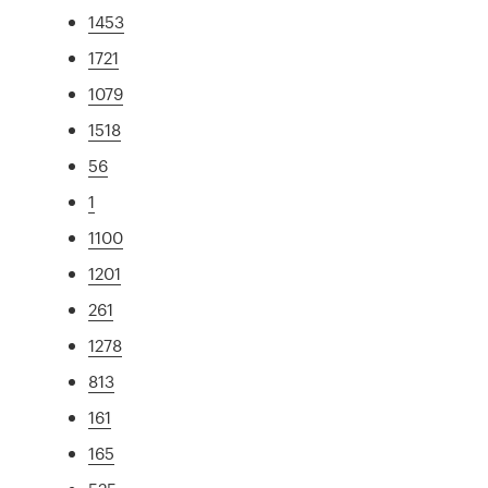
1453
1721
1079
1518
56
1
1100
1201
261
1278
813
161
165