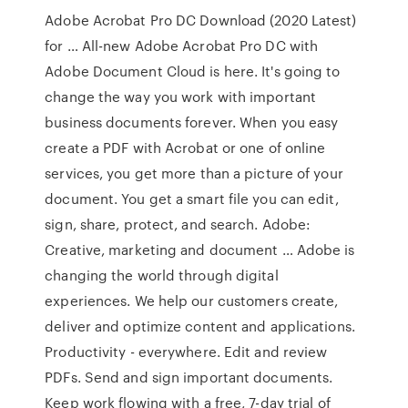
Adobe Acrobat Pro DC Download (2020 Latest)
for … All-new Adobe Acrobat Pro DC with
Adobe Document Cloud is here. It's going to
change the way you work with important
business documents forever. When you easy
create a PDF with Acrobat or one of online
services, you get more than a picture of your
document. You get a smart file you can edit,
sign, share, protect, and search. Adobe:
Creative, marketing and document … Adobe is
changing the world through digital
experiences. We help our customers create,
deliver and optimize content and applications.
Productivity - everywhere. Edit and review
PDFs. Send and sign important documents.
Keep work flowing with a free, 7-day trial of