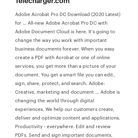
Telecharger.com
Adobe Acrobat Pro DC Download (2020 Latest)
for … All-new Adobe Acrobat Pro DC with
Adobe Document Cloud is here. It's going to
change the way you work with important
business documents forever. When you easy
create a PDF with Acrobat or one of online
services, you get more than a picture of your
document. You get a smart file you can edit,
sign, share, protect, and search. Adobe:
Creative, marketing and document … Adobe is
changing the world through digital
experiences. We help our customers create,
deliver and optimize content and applications.
Productivity - everywhere. Edit and review
PDFs. Send and sign important documents.