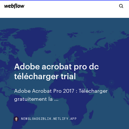
Adobe acrobat pro dc
télécharger trial
Adobe Acrobat Pro 2017 : Télécharger
gratuitement la ...
NEWSLOADSZBLIK.NETLIFY.APP