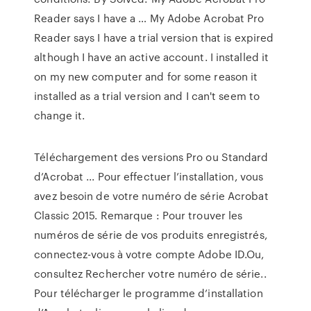
Reader says I have a … My Adobe Acrobat Pro
Reader says I have a trial version that is expired
although I have an active account. I installed it
on my new computer and for some reason it
installed as a trial version and I can't seem to
change it.
Téléchargement des versions Pro ou Standard
d’Acrobat ... Pour effectuer l’installation, vous
avez besoin de votre numéro de série Acrobat
Classic 2015. Remarque : Pour trouver les
numéros de série de vos produits enregistrés,
connectez-vous à votre compte Adobe ID.Ou,
consultez Rechercher votre numéro de série..
Pour télécharger le programme d’installation