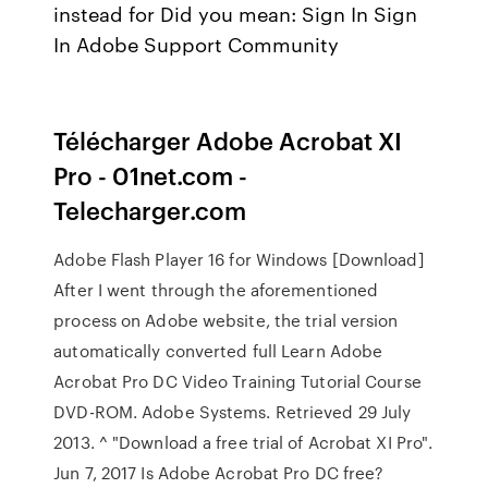
instead for Did you mean: Sign In Sign
In Adobe Support Community
Télécharger Adobe Acrobat XI
Pro - 01net.com -
Telecharger.com
Adobe Flash Player 16 for Windows [Download]
After I went through the aforementioned
process on Adobe website, the trial version
automatically converted full Learn Adobe
Acrobat Pro DC Video Training Tutorial Course
DVD-ROM. Adobe Systems. Retrieved 29 July
2013. ^ "Download a free trial of Acrobat XI Pro".
Jun 7, 2017 Is Adobe Acrobat Pro DC free?