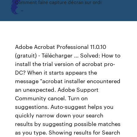
Comment faire capture décran sur ordi
Adobe Acrobat Professional 11.0.10
(gratuit) - Télécharger ... Solved: How to
install the trial version of acrobat pro-
DC? When it starts appears the
message "acrobat installer encountered
an unexpected. Adobe Support
Community cancel. Turn on
suggestions. Auto-suggest helps you
quickly narrow down your search
results by suggesting possible matches
as you type. Showing results for Search