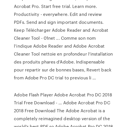
Acrobat Pro. Start free trial. Learn more.
Productivity - everywhere. Edit and review
PDFs. Send and sign important documents.
Keep Télécharger Adobe Reader and Acrobat
Cleaner Tool - 01net ... Comme son nom
l’indique Adobe Reader and Adobe Acrobat
Cleaner Tool nettoie en profondeur l’installation
des produits phares d’Adobe. Indispensable
pour repartir sur de bonnes bases, Revert back
from Adobe Pro DC trial to previous li ...
Adobe Flash Player Adobe Acrobat Pro DC 2018
Trial Free Download - … Adobe Acrobat Pro DC
2018 Free Download The Adobe Acrobat is a
completely reimagined desktop version of the
world's best PDF so Adobe Acrobat Pro DC 2018