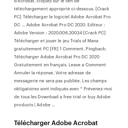
d’Acrobat, cliquez sur le lien de
téléchargement approprié ci-dessous. [Crack
PC] Télécharger le logiciel Adobe Acrobat Pro
DC ... Adobe Acrobat Pro DC 2020. Editeur :
Adobe Version : 2020.006.20034 [Crack PC]
Télécharger et jouer le jeu Trials of Mana
gratuitement PC [FR] 1 Comment. Pingback:
Télécharger Adobe Acrobat Pro DC 2020
Gratuitement en français. Leave a Comment
Annuler la réponse. Votre adresse de
messagerie ne sera pas publiée. Les champs
obligatoires sont indiqués avec * Prévenez-moi
de tous les Download a free trial or buy Adobe
products | Adobe …
Télécharger Adobe Acrobat