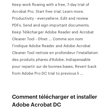
Keep work flowing with a free, 7-day trial of
Acrobat Pro. Start free trial. Learn more.
Productivity - everywhere. Edit and review
PDFs. Send and sign important documents.
Keep Télécharger Adobe Reader and Acrobat
Cleaner Tool - 01net ... Comme son nom
l’indique Adobe Reader and Adobe Acrobat
Cleaner Tool nettoie en profondeur l’installation
des produits phares d’Adobe. Indispensable
pour repartir sur de bonnes bases, Revert back
from Adobe Pro DC trial to previous li ...
Comment télécharger et installer
Adobe Acrobat DC