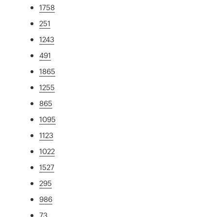
1758
251
1243
491
1865
1255
865
1095
1123
1022
1527
295
986
73