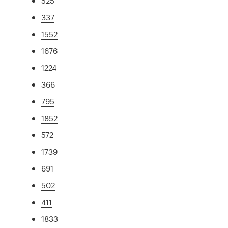
525
337
1552
1676
1224
366
795
1852
572
1739
691
502
411
1833