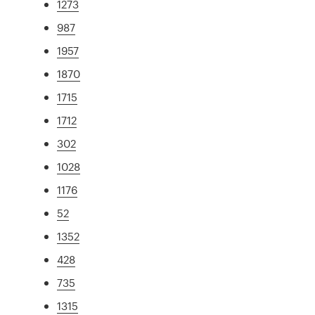
1273
987
1957
1870
1715
1712
302
1028
1176
52
1352
428
735
1315