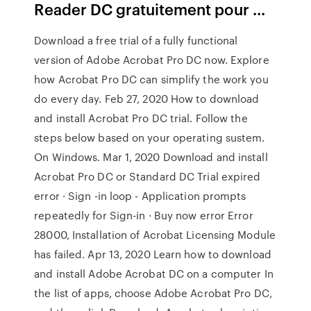
Reader DC gratuitement pour ...
Download a free trial of a fully functional
version of Adobe Acrobat Pro DC now. Explore
how Acrobat Pro DC can simplify the work you
do every day. Feb 27, 2020 How to download
and install Acrobat Pro DC trial. Follow the
steps below based on your operating sustem.
On Windows. Mar 1, 2020 Download and install
Acrobat Pro DC or Standard DC Trial expired
error · Sign -in loop - Application prompts
repeatedly for Sign-in · Buy now error Error
28000, Installation of Acrobat Licensing Module
has failed. Apr 13, 2020 Learn how to download
and install Adobe Acrobat DC on a computer In
the list of apps, choose Adobe Acrobat Pro DC,